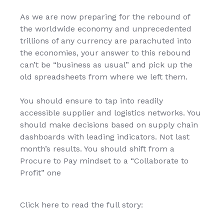
As we are now preparing for the rebound of
the worldwide economy and unprecedented
trillions of any currency are parachuted into
the economies, your answer to this rebound
can’t be “business as usual” and pick up the
old spreadsheets from where we left them.
You should ensure to tap into readily
accessible supplier and logistics networks. You
should make decisions based on supply chain
dashboards with leading indicators. Not last
month’s results. You should shift from a
Procure to Pay mindset to a “Collaborate to
Profit” one
Click here to read the full story: