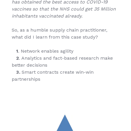
has obtained the best access to COVID-19
vaccines so that the NHS could get 35 Million
inhabitants vaccinated already.
So, as a humble supply chain practitioner,
what did I learn from this case study?
1
. Network enables agility
2
. Analytics and fact-based research make
better decisions
3.
Smart contracts create win-win
partnerships