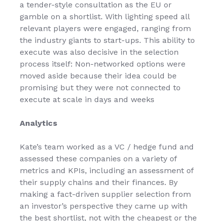
a tender-style consultation as the EU or
gamble on a shortlist. With lighting speed all
relevant players were engaged, ranging from
the industry giants to start-ups. This ability to
execute was also decisive in the selection
process itself: Non-networked options were
moved aside because their idea could be
promising but they were not connected to
execute at scale in days and weeks
Analytics
Kate’s team worked as a VC / hedge fund and
assessed these companies on a variety of
metrics and KPIs, including an assessment of
their supply chains and their finances. By
making a fact-driven supplier selection from
an investor’s perspective they came up with
the best shortlist, not with the cheapest or the