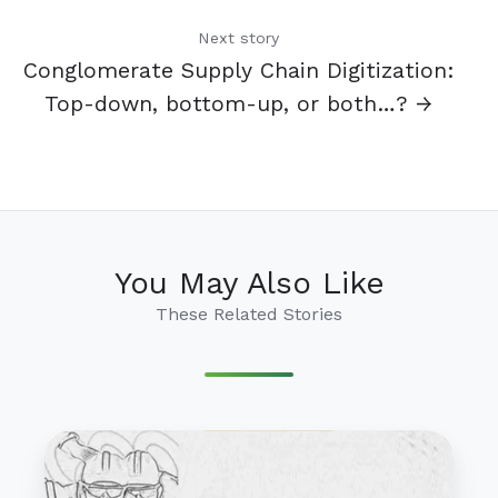
Next story
Conglomerate Supply Chain Digitization:
Top-down, bottom-up, or both…? →
You May Also Like
These Related Stories
Supply
Chain
Olympics