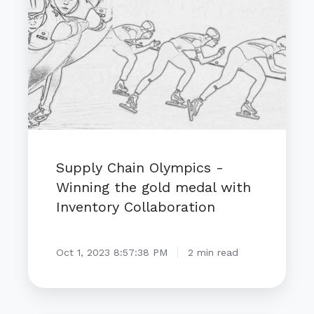
-
Winning
the
gold
medal
with
Inventory
Collaboration
Supply Chain Olympics -
Winning the gold medal with
Inventory Collaboration
Oct 1, 2023 8:57:38 PM
2 min read