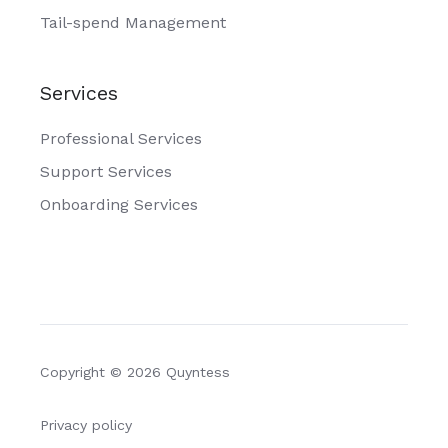
Tail-spend Management
Services
Professional Services
Support Services
Onboarding Services
Copyright © 2026 Quyntess
Privacy policy