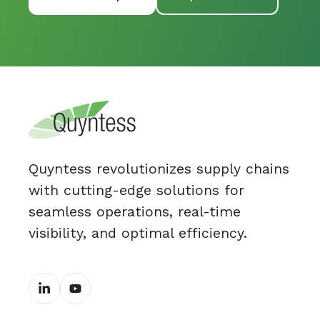
Quyntess revolutionizes supply chains
with cutting-edge solutions for
seamless operations, real-time
visibility, and optimal efficiency.