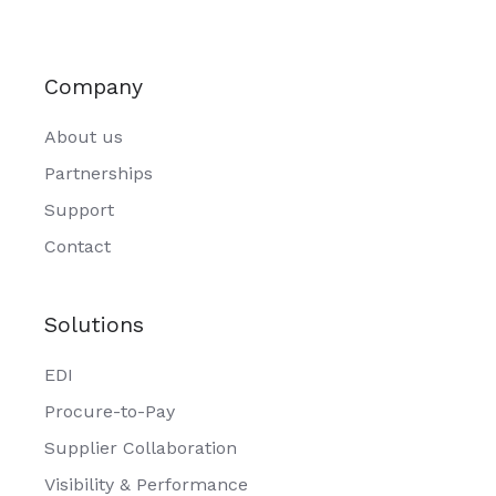
Company
About us
Partnerships
Support
Contact
Solutions
EDI
Procure-to-Pay
Supplier Collaboration
Visibility & Performance