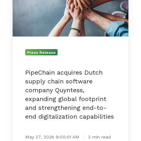
chain
software
company
Quyntess,
expanding
global
footprint
Press Release
and
strengthening
PipeChain acquires Dutch
end-
supply chain software
to-
end
company Quyntess,
digitalization
expanding global footprint
capabilities
and strengthening end-to-
end digitalization capabilities
May 27, 2026 9:00:01 AM
2 min read