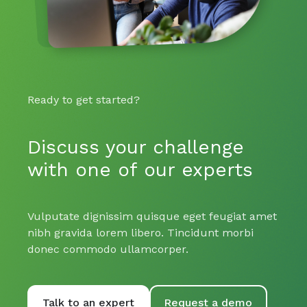
Ready to get started?
Discuss your challenge
with one of our experts
Vulputate dignissim quisque eget feugiat amet
nibh gravida lorem libero. Tincidunt morbi
donec commodo ullamcorper.
Talk to an expert
Request a demo