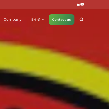
Company
Contact us
EN