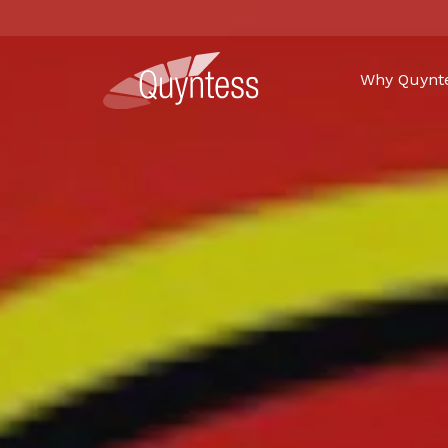
Why Quynt