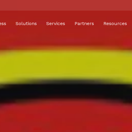
ess
Solutions
Services
Partners
Resources