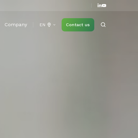
Company
Contact us
EN