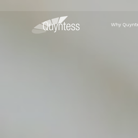
Why Quynt