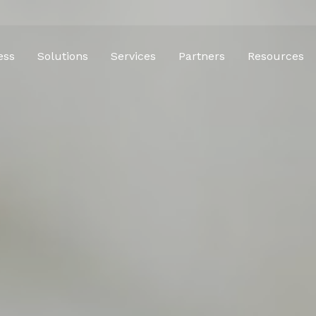
ess
Solutions
Services
Partners
Resources